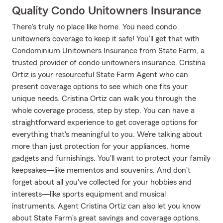
Quality Condo Unitowners Insurance
There's truly no place like home. You need condo
unitowners coverage to keep it safe! You’ll get that with
Condominium Unitowners Insurance from State Farm, a
trusted provider of condo unitowners insurance. Cristina
Ortiz is your resourceful State Farm Agent who can
present coverage options to see which one fits your
unique needs. Cristina Ortiz can walk you through the
whole coverage process, step by step. You can have a
straightforward experience to get coverage options for
everything that's meaningful to you. We’re talking about
more than just protection for your appliances, home
gadgets and furnishings. You'll want to protect your family
keepsakes—like mementos and souvenirs. And don't
forget about all you've collected for your hobbies and
interests—like sports equipment and musical
instruments. Agent Cristina Ortiz can also let you know
about State Farm’s great savings and coverage options.