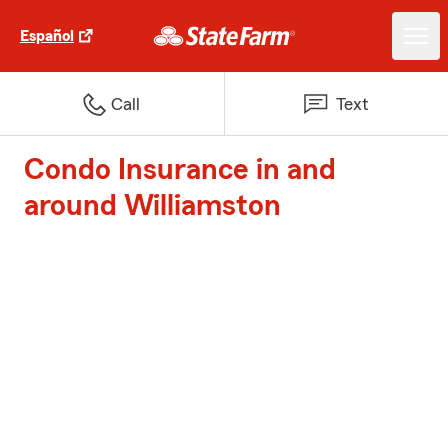
Español
Call
Text
Condo Insurance in and
around Williamston