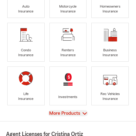
Auto
Motorcycle
Homeowners
Insurance
Insurance
Insurance
Condo
Renters
Business
Insurance
Insurance
Insurance
Life
Rec Vehicles
Investments
Insurance
Insurance
View
More Products
Agent Licenses for Cristina Ortiz