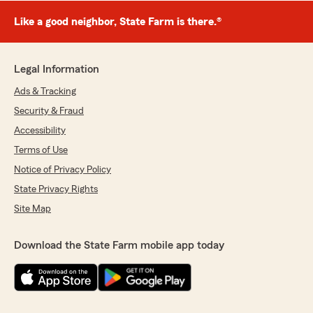
Like a good neighbor, State Farm is there.®
Legal Information
Ads & Tracking
Security & Fraud
Accessibility
Terms of Use
Notice of Privacy Policy
State Privacy Rights
Site Map
Download the State Farm mobile app today