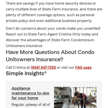
There are savings if you have home security devices or
carry multiple lines of State Farm insurance, and there are
plenty of different coverage options, such as personal
articles policy and even additional business property.
Don’t let concerns about your condo make you unsettled!
Reach out to State Farm Agent Cristina Ortiz today and
discover the advantages of State Farm Condominium
Unitowners Insurance.
Have More Questions About Condo
Unitowners Insurance?
Call Cristina at
(864) 847-7285
or visit our
FAQ page
.
Simple Insights®
Appliance
maintenance to-dos
for your home
Regular upkeep of all of