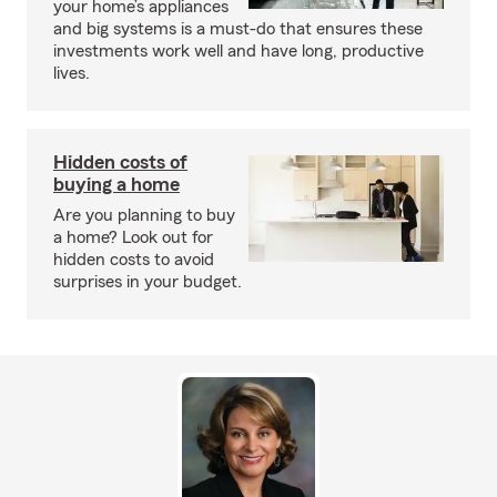
your home’s appliances
and big systems is a must-do that ensures these
investments work well and have long, productive
lives.
Hidden costs of
buying a home
Are you planning to buy
a home? Look out for
hidden costs to avoid
surprises in your budget.