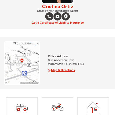
Cristina Ortiz
State Farm® Insurance Agent
Get a Certificate of Liability Insurance
Office Address:
806 Anderson Drive
Williamston, SC 29697-1304
Map & Directions