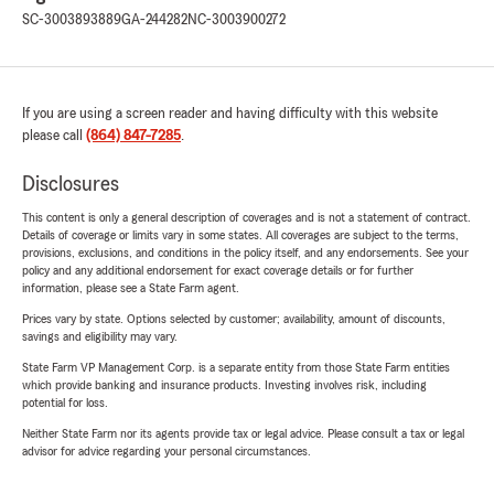
SC-3003893889
GA-244282
NC-3003900272
If you are using a screen reader and having difficulty with this website
please call
(864) 847-7285
.
Disclosures
This content is only a general description of coverages and is not a statement of contract.
Details of coverage or limits vary in some states. All coverages are subject to the terms,
provisions, exclusions, and conditions in the policy itself, and any endorsements. See your
policy and any additional endorsement for exact coverage details or for further
information, please see a State Farm agent.
Prices vary by state. Options selected by customer; availability, amount of discounts,
savings and eligibility may vary.
State Farm VP Management Corp. is a separate entity from those State Farm entities
which provide banking and insurance products. Investing involves risk, including
potential for loss.
Neither State Farm nor its agents provide tax or legal advice. Please consult a tax or legal
advisor for advice regarding your personal circumstances.