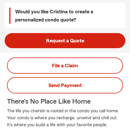
Would you like Cristina to create a
personalized condo quote?
Request a Quote
File a Claim
Send Payment
There's No Place Like Home
The life you cherish is rooted in the condo you call home.
Your condo is where you recharge, unwind and chill out.
It’s where you build a life with your favorite people.